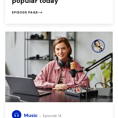
popular today
EPISODE PAGE
Music
Episode 14