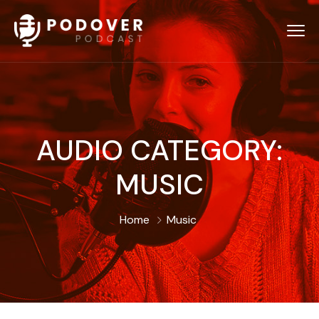
AUDIO CATEGORY:
MUSIC
Home
Music