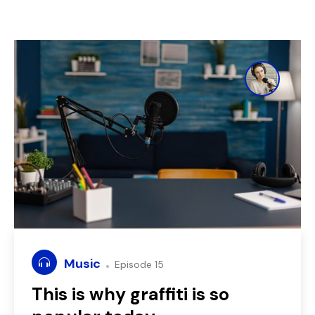
Music
Episode 15
This is why graffiti is so