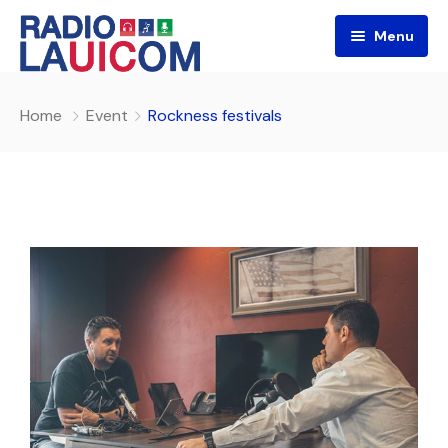
Menu
Home
Event
Rockness festivals