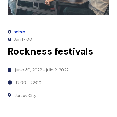
admin
Sun
17:00
Rockness festivals
junio 30, 2022
- julio 2, 2022
17:00 -
22:00
Jersey City