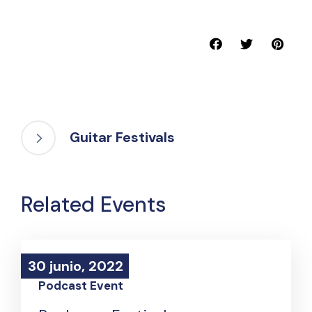
Guitar Festivals
Related Events
30 junio, 2022
30 junio, 2022
Podcast Event