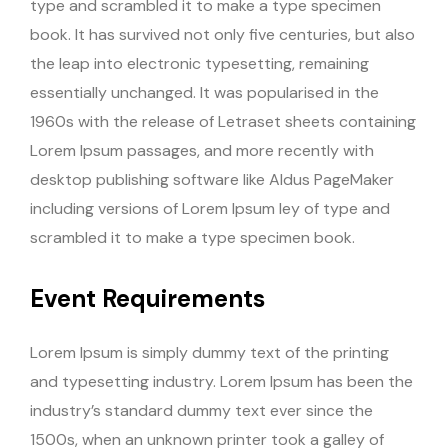
type and scrambled it to make a type specimen
book. It has survived not only five centuries, but also
the leap into electronic typesetting, remaining
essentially unchanged. It was popularised in the
1960s with the release of Letraset sheets containing
Lorem Ipsum passages, and more recently with
desktop publishing software like Aldus PageMaker
including versions of Lorem Ipsum ley of type and
scrambled it to make a type specimen book.
Event Requirements
Lorem Ipsum is simply dummy text of the printing
and typesetting industry. Lorem Ipsum has been the
industry’s standard dummy text ever since the
1500s, when an unknown printer took a galley of