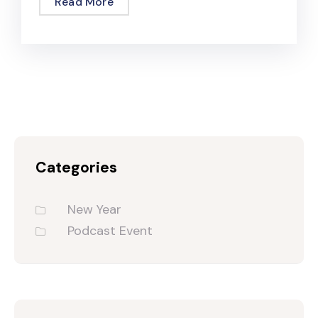
Read More
Categories
New Year
Podcast Event