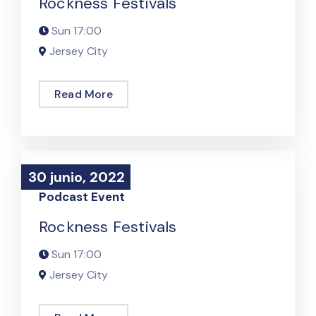
Rockness Festivals
Sun
17:00
Jersey City
Read More
30 junio, 2022
30 junio, 2022
Podcast Event
Rockness Festivals
Sun
17:00
Jersey City