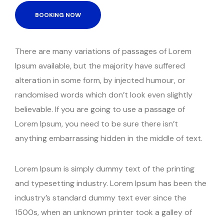
BOOKING NOW
There are many variations of passages of Lorem
Ipsum available, but the majority have suffered
alteration in some form, by injected humour, or
randomised words which don’t look even slightly
believable. If you are going to use a passage of
Lorem Ipsum, you need to be sure there isn’t
anything embarrassing hidden in the middle of text.
Lorem Ipsum is simply dummy text of the printing
and typesetting industry. Lorem Ipsum has been the
industry’s standard dummy text ever since the
1500s, when an unknown printer took a galley of