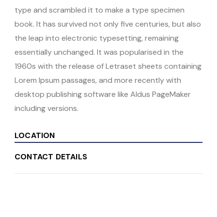
type and scrambled it to make a type specimen
book. It has survived not only five centuries, but also
the leap into electronic typesetting, remaining
essentially unchanged. It was popularised in the
1960s with the release of Letraset sheets containing
Lorem Ipsum passages, and more recently with
desktop publishing software like Aldus PageMaker
including versions.
LOCATION
CONTACT DETAILS