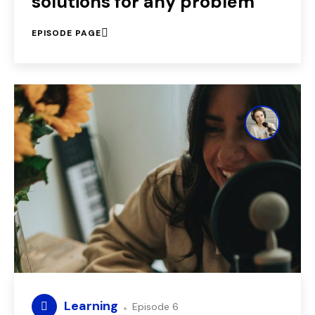
solutions for any problem
EPISODE PAGE
Learning
Episode 6