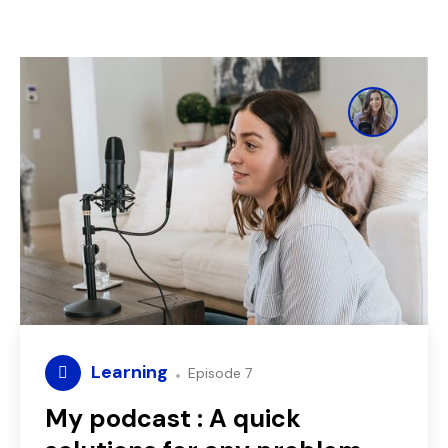
Learning
Episode 7
My podcast : A quick