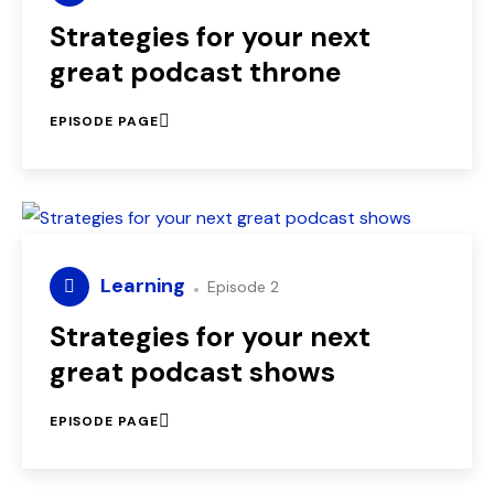
Strategies for your next
great podcast throne
EPISODE PAGE
Learning
Episode 2
Strategies for your next
great podcast shows
EPISODE PAGE