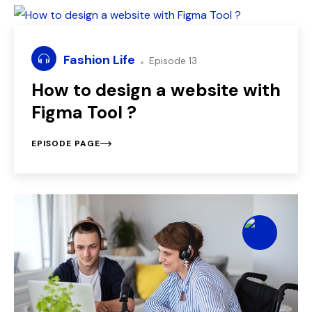
Fashion Life
Episode 13
How to design a website with
Figma Tool ?
EPISODE PAGE