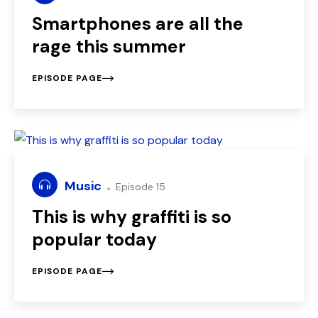
Smartphones are all the
rage this summer
EPISODE PAGE
Music
Episode 15
This is why graffiti is so
popular today
EPISODE PAGE