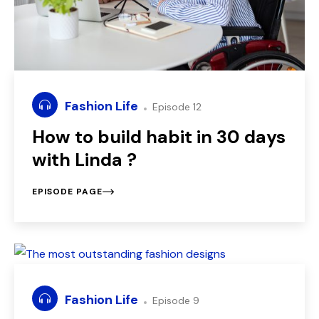
Fashion Life
Episode 12
How to build habit in 30 days
with Linda ?
EPISODE PAGE
Fashion Life
Episode 9