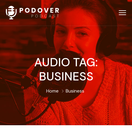
AUDIO TAG:
BUSINESS
Home
Business