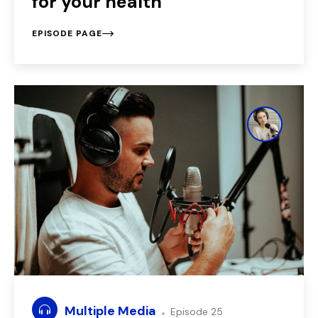
for your health
EPISODE PAGE
Multiple Media
Episode 25