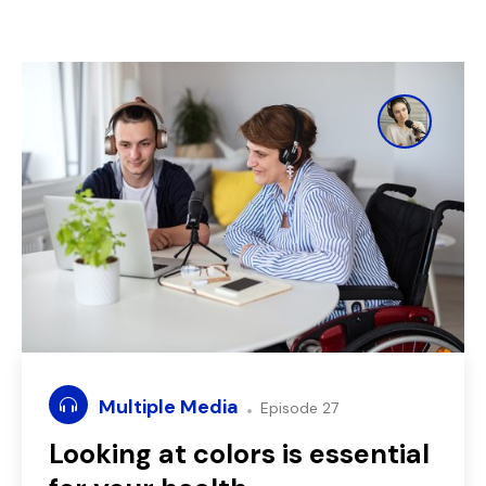
Multiple Media
Episode 27
Looking at colors is essential