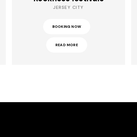
JERSEY CITY
BOOKING NOW
READ MORE