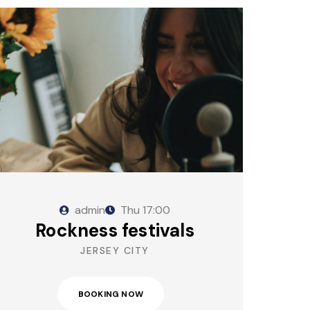
admin
Thu
17:00
Rockness festivals
JERSEY CITY
BOOKING NOW