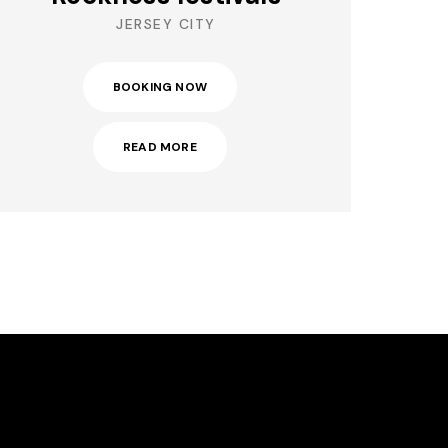
JERSEY CITY
BOOKING NOW
READ MORE