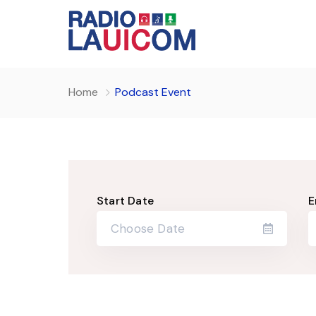
Home
Podcast Event
Start Date
E