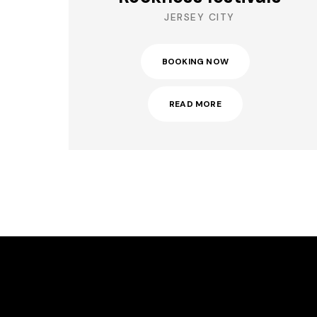
JERSEY CITY
BOOKING NOW
READ MORE