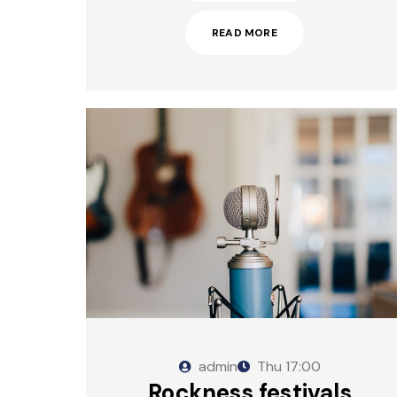
READ MORE
admin
Thu
17:00
Rockness festivals