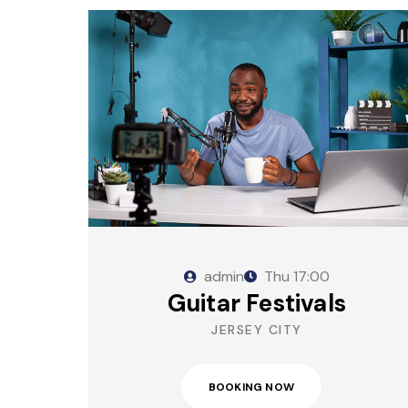
admin
Thu
17:00
Guitar Festivals
JERSEY CITY
BOOKING NOW