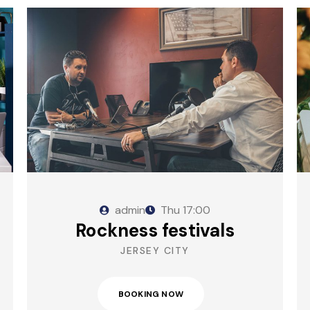
admin
Thu
17:00
Rockness festivals
JERSEY CITY
BOOKING NOW