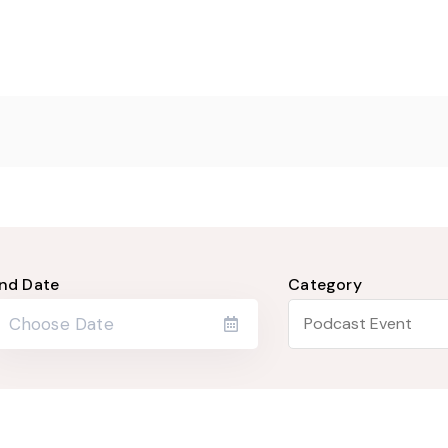
nd Date
Category