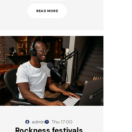
READ MORE
admin
Thu
17:00
Rockness festivals