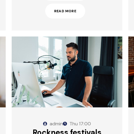
READ MORE
admin
Thu
17:00
Rockness festivals